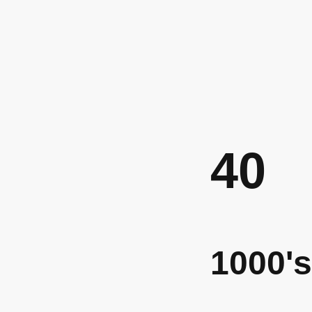
40
1000's