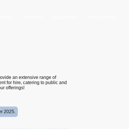
ut Us
Contact us
Legal Notice
Privacy Policy
rovide an extensive range of
t for hire, catering to public and
ur offerings!
er 2025.