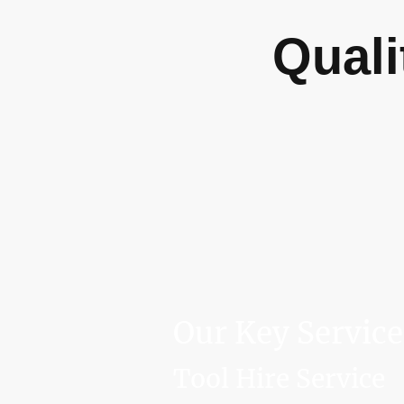
Quali
Our Key Service
Tool Hire Service