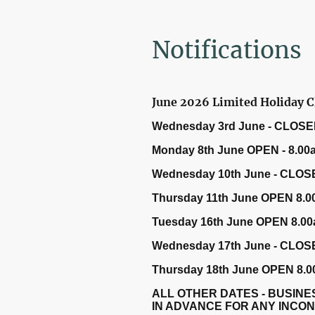
Notifications
June 2026 Limited Holiday C
Wednesday 3rd June - CLOSE
Monday 8th June OPEN - 8.00
Wednesday 10th June - CLOS
Thursday 11th June OPEN 8.0
Tuesday 16th June OPEN 8.00
Wednesday 17th June - CLOS
Thursday 18th June OPEN 8.0
ALL OTHER DATES - BUSINE
IN ADVANCE FOR ANY INCO