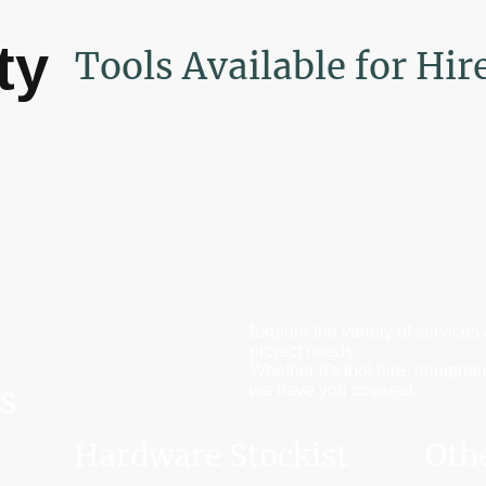
ty
Tools Available for Hir
Explore the variety of services
project needs.
Whether it's tool hire, equipme
s
we have you covered.
Hardware Stockist
Oth