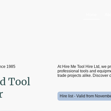
Home
Abo
ince 1985
At Hire Me Tool Hire Ltd, we p
professional tools and equipmen
trade projects alike. Discover o
d Tool
r
Hire list - Valid from Novemb