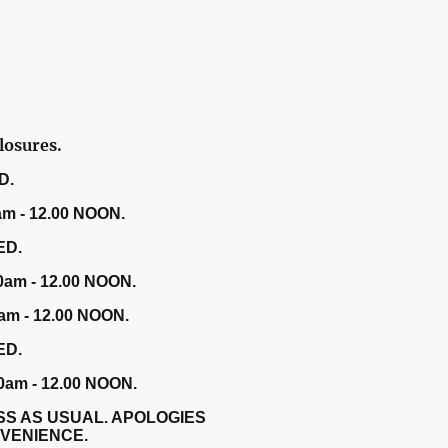
losures.
D.
am - 12.00 NOON.
ED.
0am - 12.00 NOON.
am - 12.00 NOON.
ED.
0am - 12.00 NOON.
SS AS USUAL. APOLOGIES
NVENIENCE.