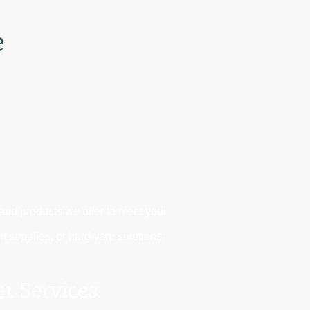
e
 and products we offer to meet your
nt supplies, or hardware solutions,
er Services