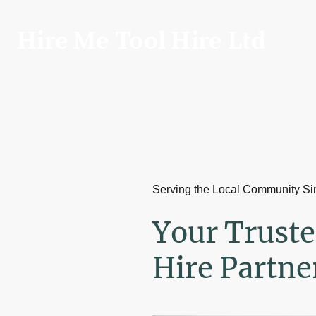
Hire Me Tool Hire Ltd
Serving the Local Community S
Your Truste
Hire Partne