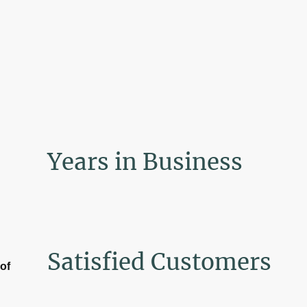
Years in Business
Satisfied Customers
of